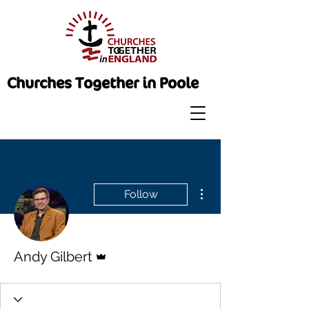
Churches Together in Poole
More actions
Follow
Admin
Andy Gilbert