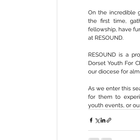
On the incredible 
the first time, g
fellowship, have fu
at RESOUND. 
RESOUND is a proj
Dorset Youth For Ch
our diocese for alm
As we enter this se
for them to exper
youth events, or ou