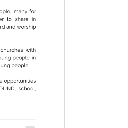
ple, many for 
r to share in 
rd and worship 
churches with 
oung people in 
young people.
 opportunities 
OUND, school, 