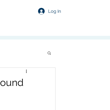
Log In
sound