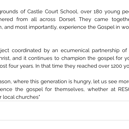
grounds of Castle Court School, over 180 young peo
athered from all across Dorset. They came togethe
n, and most importantly, experience the Gospel in wo
ect coordinated by an ecumenical partnership of 
rist, and it continues to champion the gospel for y
ost four years. In that time they reached over 1200 
ason, where this generation is hungry, let us see more
ience the gospel for themselves, whether at RES
r local churches" 