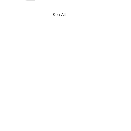
See All