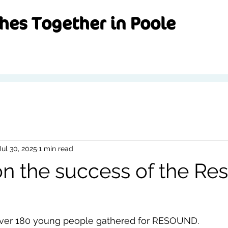
hes Together in Poole
Jul 30, 2025
1 min read
n the success of the Re
over 180 young people gathered for RESOUND.