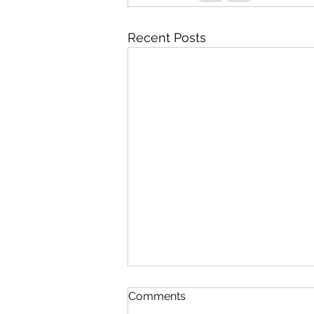
Recent Posts
Comments