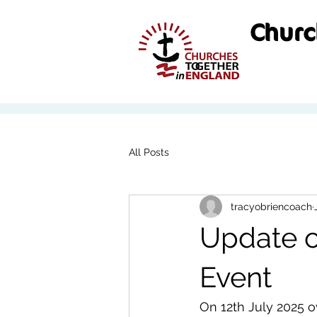
Churc
All Posts
tracyobriencoach
Update o
Event
On 12th July 2025 