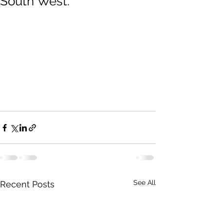
South West.
See All
Recent Posts