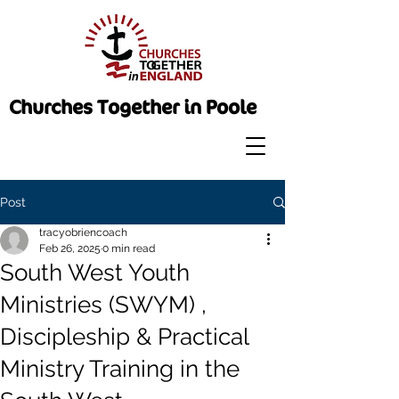
Churches Together in Poole
Post
tracyobriencoach
Feb 26, 2025
0 min read
South West Youth
Ministries (SWYM) ,
Discipleship & Practical
Ministry Training in the