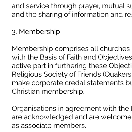
and service through prayer, mutual 
and the sharing of information and r
3. Membership
Membership comprises all churches 
with the Basis of Faith and Objective
active part in furthering these Object
Religious Society of Friends (Quakers
make corporate credal statements but
Christian membership.
Organisations in agreement with the 
are acknowledged and are welcome to
as associate members.