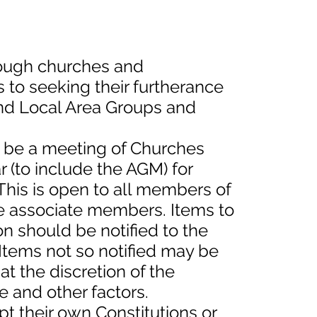
rough churches and
to seeking their furtherance
nd Local Area Groups and
ll be a meeting of Churches
r (to include the AGM) for
This is open to all members of
e associate members. Items to
n should be notified to the
 Items not so notified may be
t the discretion of the
e and other factors.
pt their own Constitutions or