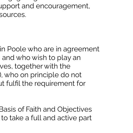
support and encouragement,
esources.
in Poole who are in agreement
s and who wish to play an
ives, together with the
), who on principle do not
 fulfil the requirement for
Basis of Faith and Objectives
 take a full and active part