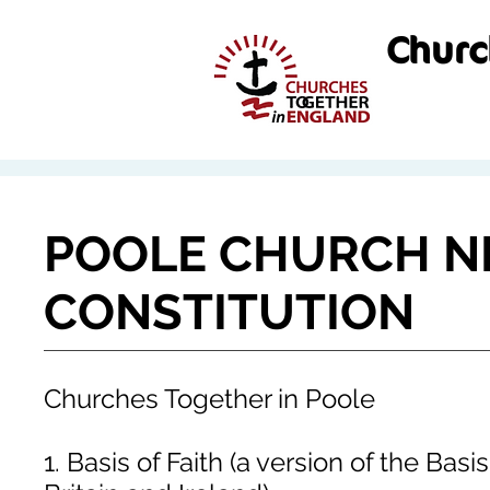
Churc
POOLE CHURCH 
CONSTITUTION
Churches Together in Poole
1. Basis of Faith (a version of the Bas