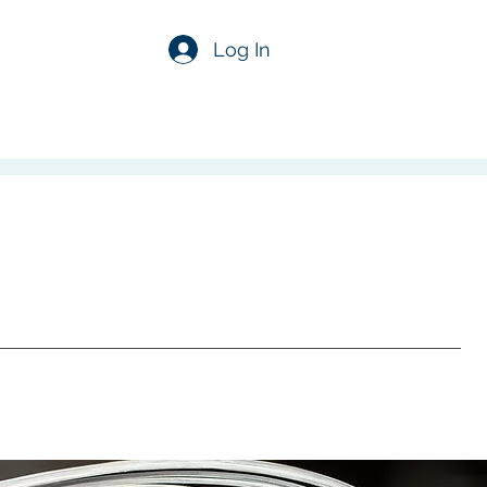
Log In