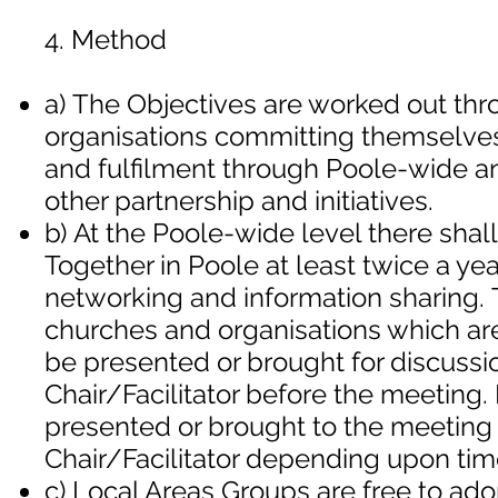
4. Method
a) The Objectives are worked out th
organisations committing themselves 
and fulfilment through Poole-wide a
other partnership and initiatives.
b) At the Poole-wide level there sha
Together in Poole at least twice a yea
networking and information sharing. 
churches and organisations which ar
be presented or brought for discussio
Chair/Facilitator before the meeting.
presented or brought to the meeting a
Chair/Facilitator depending upon tim
c) Local Areas Groups are free to ado