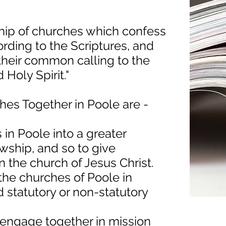
ship of churches which confess
rding to the Scriptures, and
 their common calling to the
 Holy Spirit."
hes Together in Poole are -
 in Poole into a greater
owship, and so to give
 the church of Jesus Christ.
 the churches of Poole in
d statutory or non-statutory
r engage together in mission