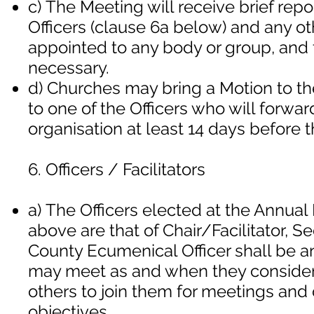
c) The Meeting will receive brief rep
Officers (clause 6a below) and any o
appointed to any body or group, and 
necessary.
d) Churches may bring a Motion to th
to one of the Officers who will forwa
organisation at least 14 days before 
6. Officers / Facilitators
a) The Officers elected at the Annua
above are that of Chair/Facilitator, S
County Ecumenical Officer shall be an e
may meet as and when they consider
others to join them for meetings and 
objectives.