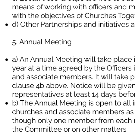
means of working with officers and m
with the objectives of Churches Toget
d) Other Partnerships and initiatives
5. Annual Meeting
a) An Annual Meeting will take place 
year at a time agreed by the Officer
and associate members. It will take p
clause 4b above. Notice will be give
representatives at least 14 days befo
b) The Annual Meeting is open to al
churches and associate members as 
though only one member from each 
the Committee or on other matters