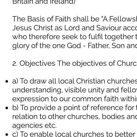
Britain and Ireland)
The Basis of Faith shall be "A Fellow
Jesus Christ as Lord and Saviour acco
who therefore seek to fulfil together
glory of the one God - Father, Son and
2. Objectives The objectives of Churc
a) To draw all local Christian churches
understanding, visible unity and fell
expression to our common faith within
b) To provide a point of reference for
relation to other churches, bodies an
agencies etc.
c) To enable local churches to bette