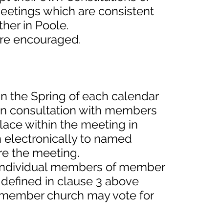
eetings which are consistent
her in Poole.
 are encouraged.
in the Spring of each calendar
s in consultation with members
lace within the meeting in
n electronically to named
re the meeting.
l individual members of member
defined in clause 3 above
member church may vote for