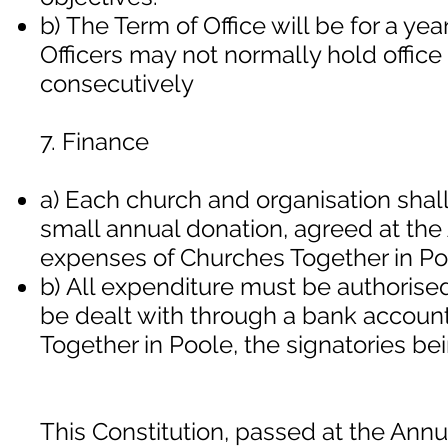
b) The Term of Office will be for a ye
Officers may not normally hold office
consecutively
7. Finance
a) Each church and organisation shall
small annual donation, agreed at the
expenses of Churches Together in Po
b) All expenditure must be authorised
be dealt with through a bank accoun
Together in Poole, the signatories bei
This Constitution, passed at the Ann