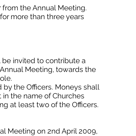
ar from the Annual Meeting.
 for more than three years
 be invited to contribute a
 Annual Meeting, towards the
ole.
 by the Officers. Moneys shall
t in the name of Churches
ng at least two of the Officers.
ual Meeting on 2nd April 2009,