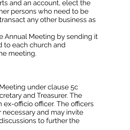
orts and an account, elect the
ther persons who need to be
transact any other business as
e Annual Meeting by sending it
rd to each church and
the meeting.
l Meeting under clause 5c
ecretary and Treasurer. The
x-officio officer. The officers
 necessary and may invite
discussions to further the