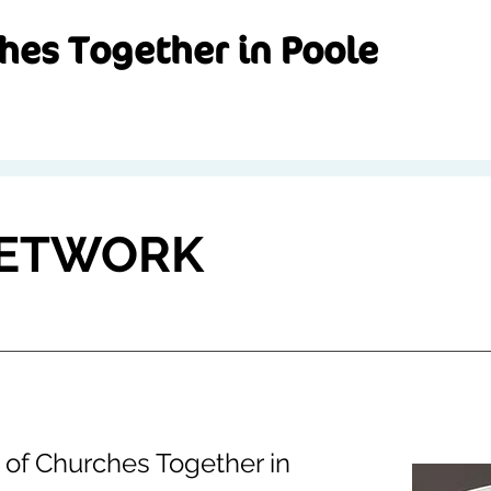
hes Together in Poole
NETWORK
is of Churches Together in